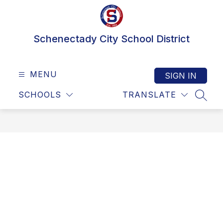
Skip
to
content
Schenectady City School District
MENU
SIGN IN
SCHOOLS
TRANSLATE
SEAR