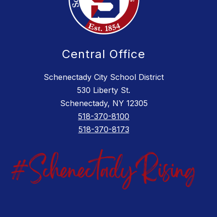
Central Office
Schenectady City School District
530 Liberty St.
Schenectady, NY 12305
518-370-8100
518-370-8173