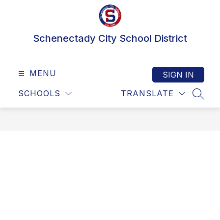
Skip
to
content
Schenectady City School District
MENU
SIGN IN
SCHOOLS
TRANSLATE
SEAR