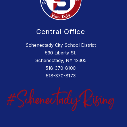
Central Office
Schenectady City School District
530 Liberty St.
Schenectady, NY 12305
518-370-8100
518-370-8173