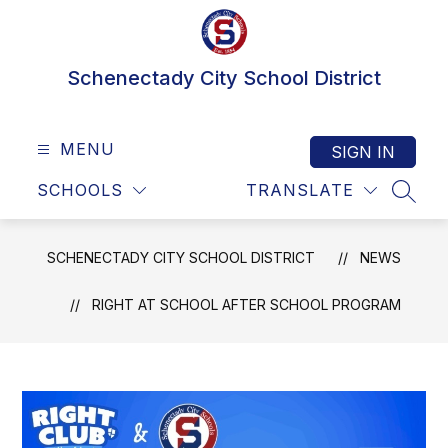
Skip
to
content
Schenectady City School District
MENU
SIGN IN
SCHOOLS
TRANSLATE
SEAR
SCHENECTADY CITY SCHOOL DISTRICT
NEWS
RIGHT AT SCHOOL AFTER SCHOOL PROGRAM