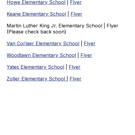
Howe Elementary School
|
Flyer
Keane Elementary School
|
Flyer
Martin Luther King Jr. Elementary School | Flyer
(Please check back soon)
Van Corlaer Elementary School
|
Flyer
Woodlawn Elementary School
|
Flyer
Yates Elementary School
|
Flyer
Zoller Elementary School
|
Flyer