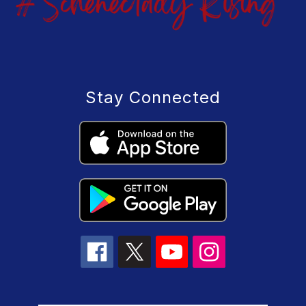
Stay Connected