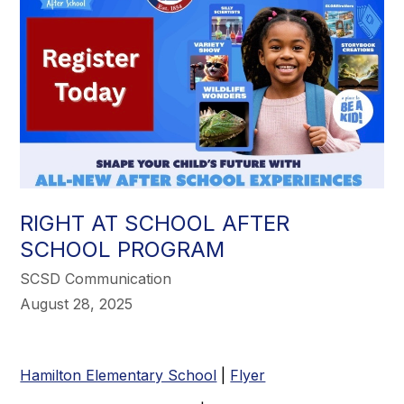
RIGHT AT SCHOOL AFTER
SCHOOL PROGRAM
SCSD Communication
August 28, 2025
Hamilton Elementary School
|
Flyer