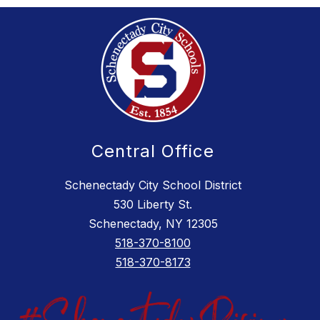
Central Office
Schenectady City School District
530 Liberty St.
Schenectady, NY 12305
518-370-8100
518-370-8173