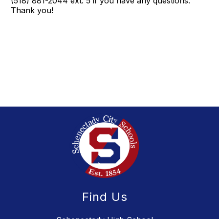
(518) 881-2044 ext. 5 if you have any questions.
Thank you!
Find Us