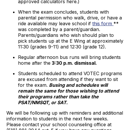
approved calculators here.)
When the exam concludes, students with
parental permission who walk, drive, or have a
ride available may leave school if
this form
**
was completed by a parent/guardian.
Parents/guardians who wish should plan to
pick students up at the E Wing at approximately
11:30 (grades 9-11) and 12:30 (grade 12).
Regular afternoon bus runs will bring students
home after the
3:30 p.m. dismissal.
Students scheduled to attend VOTEC programs
are excused from attending if they want to sit
for the exam.
Busing and schedules will
remain the same for those wishing to attend
their programs rather than take the
PSAT/NMSQT, or SAT.
We will be following up with reminders and additional
information to students in the next few weeks.
Please contact your school counseling office at