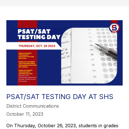
PSAT/SAT TESTING DAY AT SHS
District Communications
October 11, 2023
On Thursday, October 26, 2023, students in grades