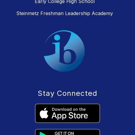
Early College High School
Steinmetz Freshman Leadership Academy
Stay Connected