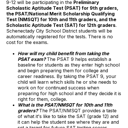
9-12 will be participating in the
Preliminary
Scholastic Aptitude Test (PSAT) for 9th graders,
the PSAT/National Merit Scholarship Qualifying
Test (NMSQT) for 10th and 11th graders, and the
Scholastic Aptitude Test (SAT) for 12th graders
.
Schenectady City School District students will be
automatically registered for the tests. There is no
cost for the exams.
How will my child benefit from taking the
PSAT exam?
The PSAT 9 helps establish a
baseline for students as they enter high school
and begin preparing them for college and
career readiness. By taking the PSAT 9, your
child will learn which skills he or she needs to
work on for continued success when
preparing for high school and if they decide it is
right for them, college.
What is the PSAT/NMSQT for 10th and 11th
graders?
The PSAT/NMSQT provides a taste
of what it's like to take the SAT (grade 12) and
it can help the student see where they are and
set a target for future SAT testing scores.