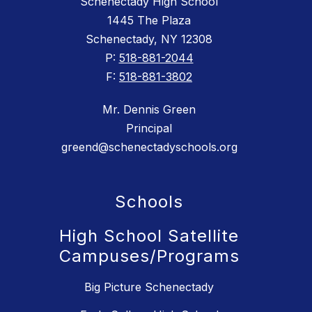
Schenectady High School
1445 The Plaza
Schenectady, NY 12308
P:
518-881-2044
F:
518-881-3802
Mr. Dennis Green
Principal
greend@schenectadyschools.org
Schools
High School Satellite
Campuses/Programs
Big Picture Schenectady