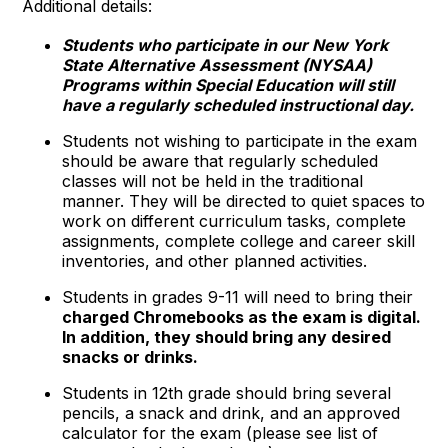
Additional details:
Students who participate in our New York
State Alternative Assessment (NYSAA)
Programs within Special Education will still
have a regularly scheduled instructional day.
Students not wishing to participate in the exam
should be aware that regularly scheduled
classes will not be held in the traditional
manner. They will be directed to quiet spaces to
work on different curriculum tasks, complete
assignments, complete college and career skill
inventories, and other planned activities.
Students in grades 9-11 will need to bring their
charged Chromebooks as the exam is digital.
In addition, they should bring any desired
snacks or drinks.
Students in 12th grade should bring several
pencils, a snack and drink, and an approved
calculator for the exam (please see list of