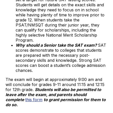
Students will get details on the exact skills and
knowledge they need to focus on in school
while having plenty of time to improve prior to
grade 12. When students take the
PSAT/NMSQT during their junior year, they
can qualify for scholarships, including the
highly selective National Merit Scholarship
Program.
Why should a Senior take the SAT exam?
SAT
scores demonstrate to colleges that students
are prepared with the necessary post-
secondary skills and knowledge. Strong SAT
scores can boost a student’s college admission
chances.
The exam will begin at approximately 9:00 am and
will conclude for grades 9-11 around 11:15 and 12:15
for 12th grade.
Students will also be permitted to
leave after the exam, and parents should
compl
ete
this form
t
o grant permission for them to
do so.