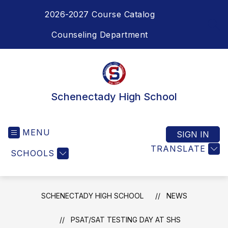
Skip
2026-2027 Course Catalog
to
content
SEA
Counseling Department
Schenectady High School
MENU
SIGN IN
TRANSLATE
SCHOOLS
SCHENECTADY HIGH SCHOOL
NEWS
PSAT/SAT TESTING DAY AT SHS