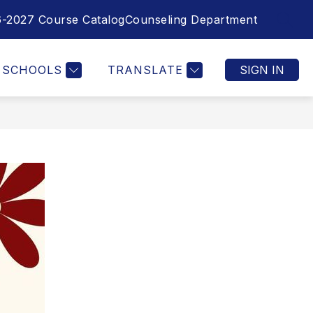
-2027 Course Catalog
Counseling Department
SEAR
SCHOOLS
TRANSLATE
SIGN IN