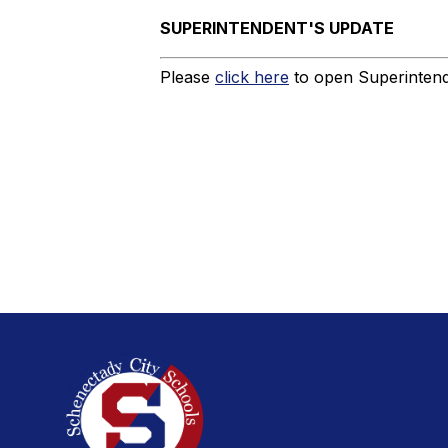
SUPERINTENDENT'S UPDATE
Please
click here
to open Superintende