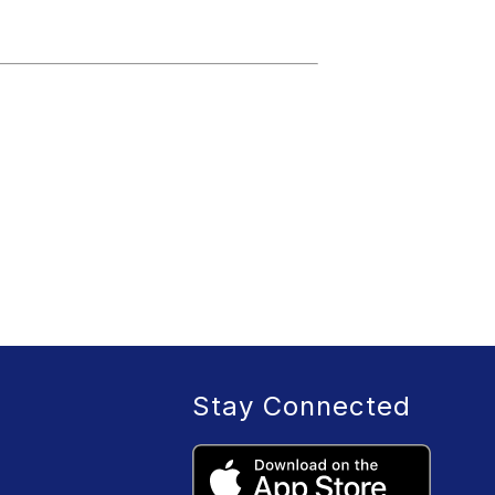
Stay Connected