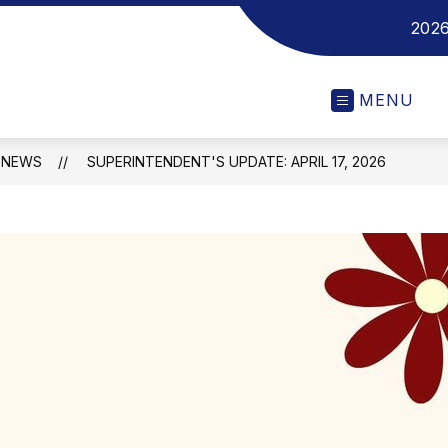
2026
MENU
NEWS
SUPERINTENDENT'S UPDATE: APRIL 17, 2026