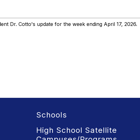
nt Dr. Cotto's update for the week ending April 17, 2026.
Schools
High School Satellite
Campuses/Programs