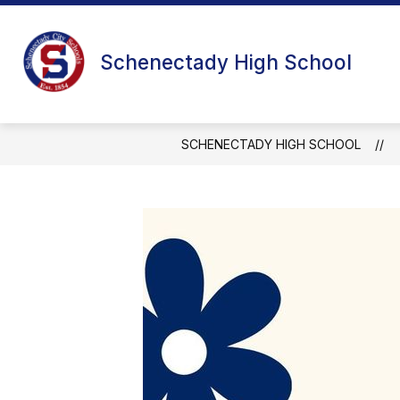
Skip
to
content
Schenectady High School
SCHENECTADY HIGH SCHOOL