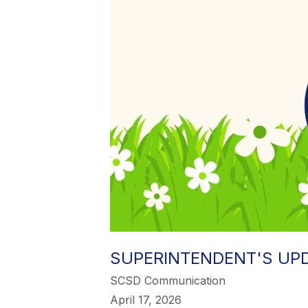
SUPERINTENDENT'S UPDA
SCSD Communication
April 17, 2026