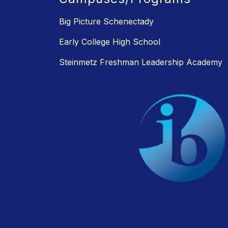
Big Picture Schenectady
Early College High School
Steinmetz Freshman Leadership Academy