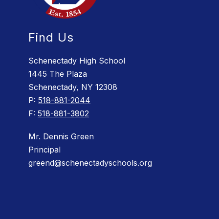
Find Us
Schenectady High School
1445 The Plaza
Schenectady, NY 12308
P:
518-881-2044
F:
518-881-3802
Mr. Dennis Green
Principal
greend@schenectadyschools.org