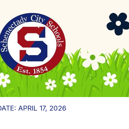
TE: APRIL 17, 2026