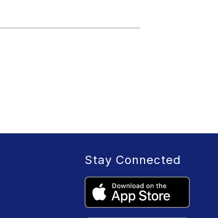
Stay Connected