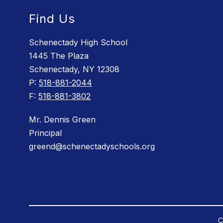
Find Us
Schenectady High School
1445 The Plaza
Schenectady, NY 12308
P:
518-881-2044
F:
518-881-3802
Mr. Dennis Green
Principal
greend@schenectadyschools.org
C