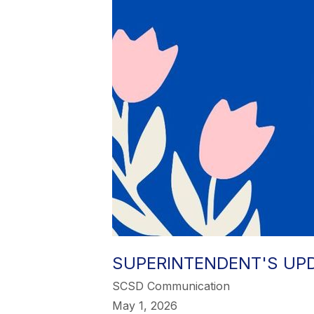
SUPERINTENDENT'S UPDA
SCSD Communication
May 1, 2026