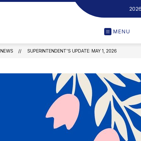
2026
MENU
NEWS
SUPERINTENDENT'S UPDATE: MAY 1, 2026