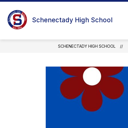
Skip
to
content
Schenectady High School
SCHENECTADY HIGH SCHOOL