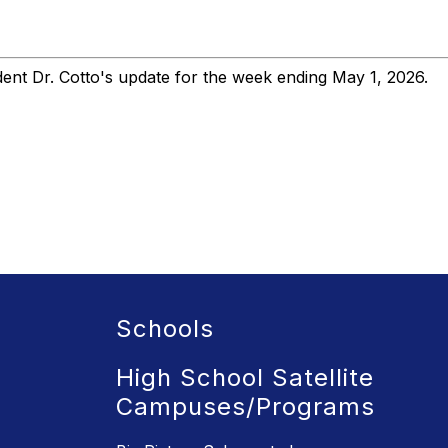
nt Dr. Cotto's update for the week ending May 1, 2026.
Schools
High School Satellite
Campuses/Programs