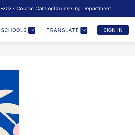
-2027 Course Catalog
Counseling Department
SEAR
SCHOOLS
TRANSLATE
SIGN IN