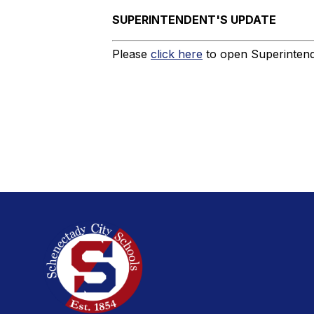
SUPERINTENDENT'S UPDATE
Please
click here
to open Superintende