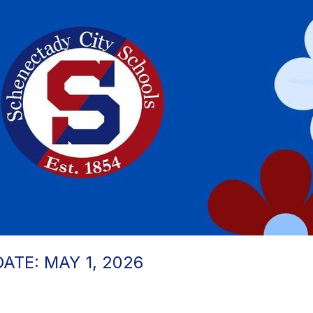
TE: MAY 1, 2026