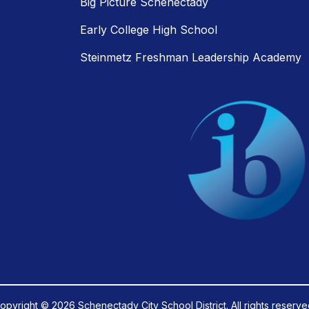
Big Picture Schenectady
Early College High School
Steinmetz Freshman Leadership Academy
opyright © 2026 Schenectady City School District. All rights reserve