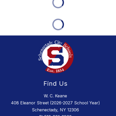
Find Us
W. C. Keane
408 Eleanor Street (2026-2027 School Year)
Schenectady, NY 12306