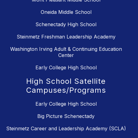
Oneida Middle School
Schenectady High School
Steinmetz Freshman Leadership Academy
Washington Irving Adult & Continuing Education
Center
Early College High School
High School Satellite
Campuses/Programs
Early College High School
Big Picture Schenectady
Steinmetz Career and Leadership Academy (SCLA)