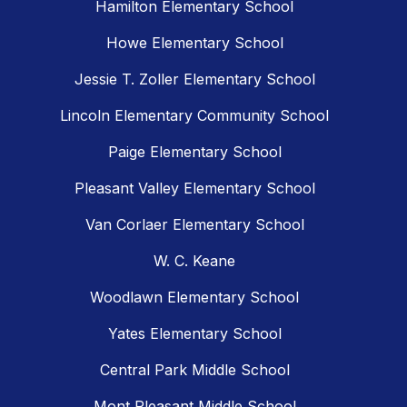
Hamilton Elementary School
Howe Elementary School
Jessie T. Zoller Elementary School
Lincoln Elementary Community School
Paige Elementary School
Pleasant Valley Elementary School
Van Corlaer Elementary School
W. C. Keane
Woodlawn Elementary School
Yates Elementary School
Central Park Middle School
Mont Pleasant Middle School