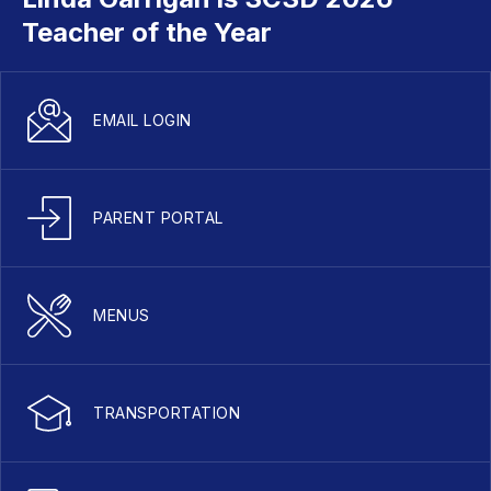
Teacher of the Year
EMAIL LOGIN
PARENT PORTAL
MENUS
TRANSPORTATION