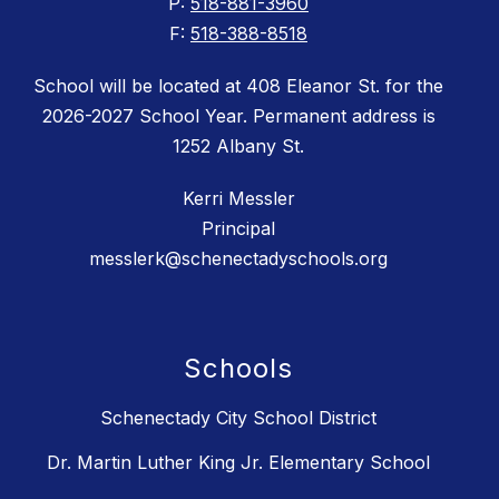
P:
518-881-3960
F:
518-388-8518
School will be located at 408 Eleanor St. for the
2026-2027 School Year. Permanent address is
1252 Albany St.
Kerri Messler
Principal
messlerk@schenectadyschools.org
Schools
Schenectady City School District
Dr. Martin Luther King Jr. Elementary School