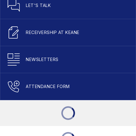
LET'S TALK
RECEIVERSHIP AT KEANE
NEWSLETTERS
ATTENDANCE FORM