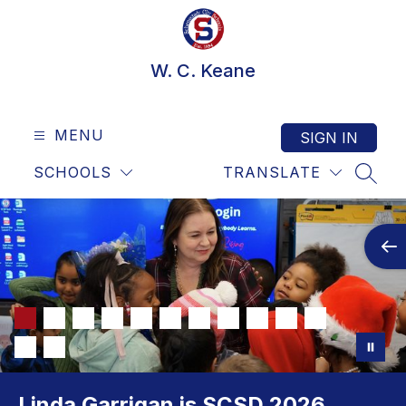
Skip
to
content
W. C. Keane
MENU
SIGN IN
SCHOOLS
TRANSLATE
SEAR
Linda Garrigan is SCSD 2026