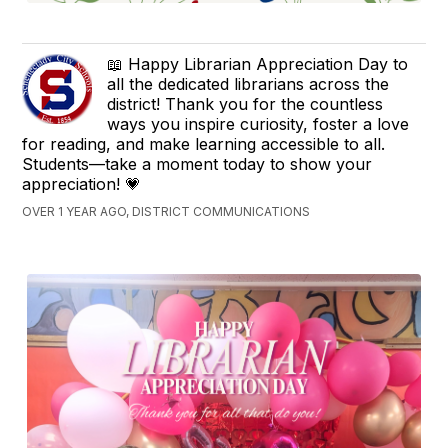
📖 Happy Librarian Appreciation Day to
all the dedicated librarians across the
district! Thank you for the countless
ways you inspire curiosity, foster a love
for reading, and make learning accessible to all.
Students—take a moment today to show your
appreciation! 💗
OVER 1 YEAR AGO, DISTRICT COMMUNICATIONS