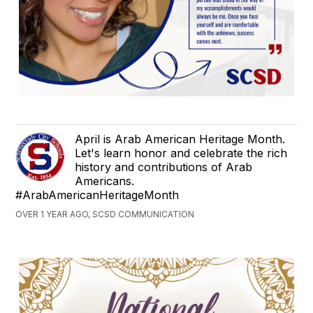
April is Arab American Heritage Month.
Let's learn honor and celebrate the rich
history and contributions of Arab
Americans.
#ArabAmericanHeritageMonth
OVER 1 YEAR AGO, SCSD COMMUNICATION