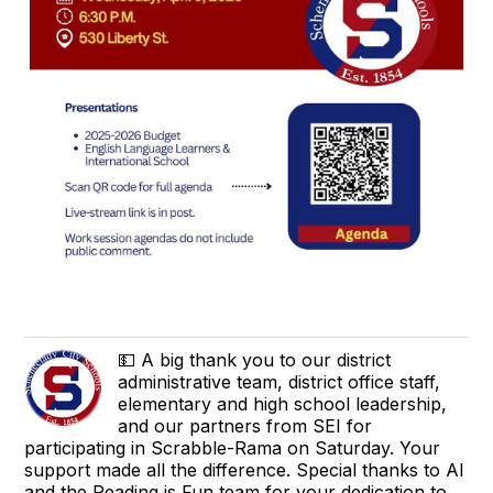
💵 A big thank you to our district
administrative team, district office staff,
elementary and high school leadership,
and our partners from SEI for
participating in Scrabble-Rama on Saturday. Your
support made all the difference. Special thanks to Al
and the Reading is Fun team for your dedication to