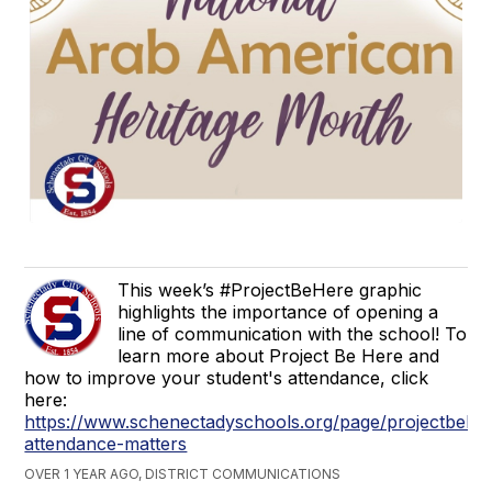
This week’s #ProjectBeHere graphic
highlights the importance of opening a
line of communication with the school! To
learn more about Project Be Here and
how to improve your student's attendance, click
here:
https://www.schenectadyschools.org/page/projectbehe
attendance-matters
OVER 1 YEAR AGO, DISTRICT COMMUNICATIONS