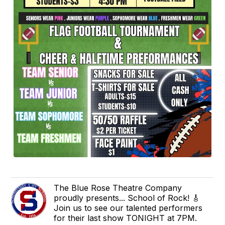
The Blue Rose Theatre Company
proudly presents... School of Rock! 🎸
Join us to see our talented performers
for their last show TONIGHT at 7PM.