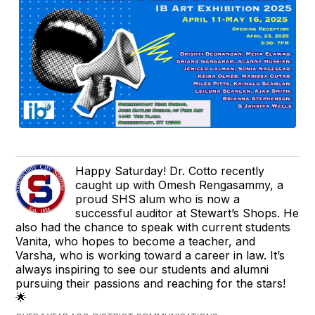
Happy Saturday! Dr. Cotto recently
caught up with Omesh Rengasammy, a
proud SHS alum who is now a
successful auditor at Stewart’s Shops. He
also had the chance to speak with current students
Vanita, who hopes to become a teacher, and
Varsha, who is working toward a career in law. It’s
always inspiring to see our students and alumni
pursuing their passions and reaching for the stars!
🌟