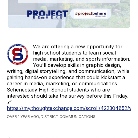
We are offering a new opportunity for
high school students to learn social
media, marketing, and sports information.
You'll develop skills in graphic design,
writing, digital storytelling, and communication, while
gaining hands-on experience that could kickstart a
career in media, marketing, or communications.
Schenectady High School students who are
interested should take the survey before this Friday.
🔗
https://my.thoughtexchange.com/scroll/422304852/we
OVER 1 YEAR AGO, DISTRICT COMMUNICATIONS