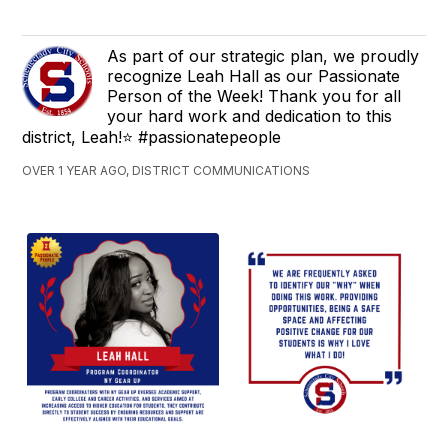
As part of our strategic plan, we proudly
recognize Leah Hall as our Passionate
Person of the Week! Thank you for all
your hard work and dedication to this
district, Leah!⭐ #passionatepeople
OVER 1 YEAR AGO, DISTRICT COMMUNICATIONS