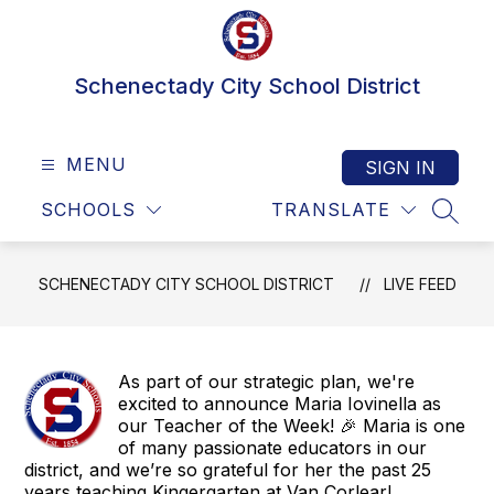
Skip
to
content
Schenectady City School District
MENU
SIGN IN
SCHOOLS
TRANSLATE
SEAR
SCHENECTADY CITY SCHOOL DISTRICT
LIVE FEED
As part of our strategic plan, we're
excited to announce Maria Iovinella as
our Teacher of the Week! 🎉 Maria is one
of many passionate educators in our
district, and we’re so grateful for her the past 25
years teaching Kingergarten at Van Corlear!