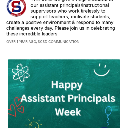
our assistant principals/instructional
supervisors who work tirelessly to
support teachers, motivate students,
create a positive environment & respond to many
challenges every day. Please join us in celebrating
these incredible leaders.
OVER 1 YEAR AGO, SCSD COMMUNICATION