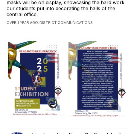
masks will be on display, showcasing the hard work
our students put into decorating the halls of the
central office.
OVER 1 YEAR AGO, DISTRICT COMMUNICATIONS