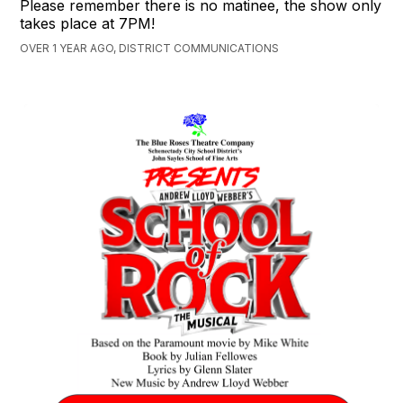
Please remember there is no matinee, the show only
takes place at 7PM!
OVER 1 YEAR AGO, DISTRICT COMMUNICATIONS