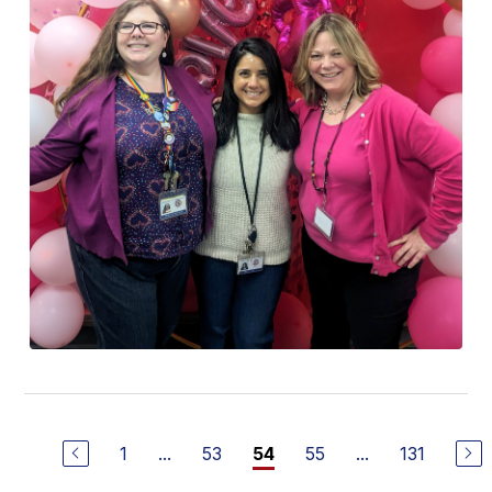
1
...
53
55
...
131
54