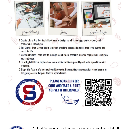
🎵 Let's support music in our schools! 🎵