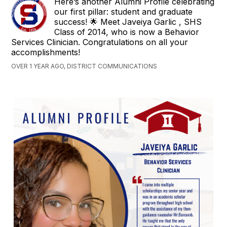
Here’s another Alumni Profile celebrating
our first pillar: student and graduate
success! 🌟 Meet Javeiya Garlic , SHS
Class of 2014, who is now a Behavior
Services Clinician. Congratulations on all your
accomplishments!
OVER 1 YEAR AGO, DISTRICT COMMUNICATIONS