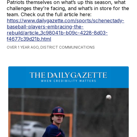
Patriots themselves on what’s up this season, what
challenges they’re facing, and what’s in store for the
team. Check out the full article here:
https://www.dailygazette.com/sports/schenectady-
baseball-players-embracing-the-
rebuild/article_3c98041b-b09c-4228-8d03-
f4677c39d21b.html
OVER 1 YEAR AGO, DISTRICT COMMUNICATIONS