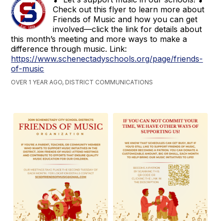
Check out this flyer to learn more about
Friends of Music and how you can get
involved—click the link for details about
this month’s meeting and more ways to make a
difference through music. Link:
https://www.schenectadyschools.org/page/friends-
of-music
OVER 1 YEAR AGO, DISTRICT COMMUNICATIONS