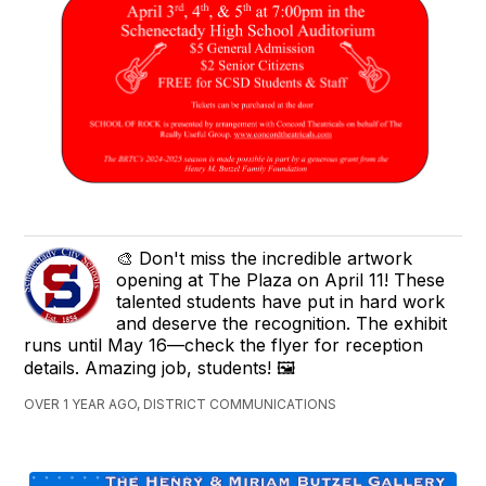
🎨 Don't miss the incredible artwork
opening at The Plaza on April 11! These
talented students have put in hard work
and deserve the recognition. The exhibit
runs until May 16—check the flyer for reception
details. Amazing job, students! 🖼️
OVER 1 YEAR AGO, DISTRICT COMMUNICATIONS