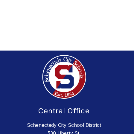
Central Office
Schenectady City School District
530 Liberty St.