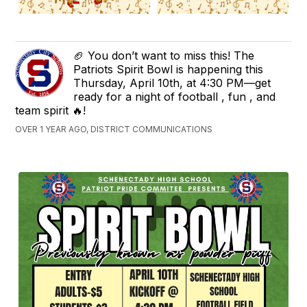
🏈 You don’t want to miss this! The
Patriots Spirit Bowl is happening this
Thursday, April 10th, at 4:30 PM—get
ready for a night of football , fun , and
team spirit 🔥!
OVER 1 YEAR AGO, DISTRICT COMMUNICATIONS