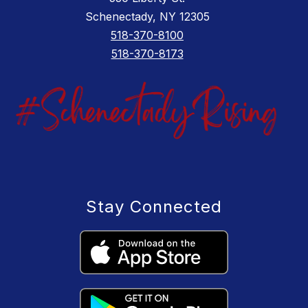
Schenectady, NY 12305
518-370-8100
518-370-8173
Stay Connected