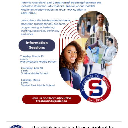
This week we give a huge shoutout to