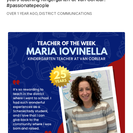
#passionatepeople
OVER 1 YEAR AGO, DISTRICT COMMUNICATIONS