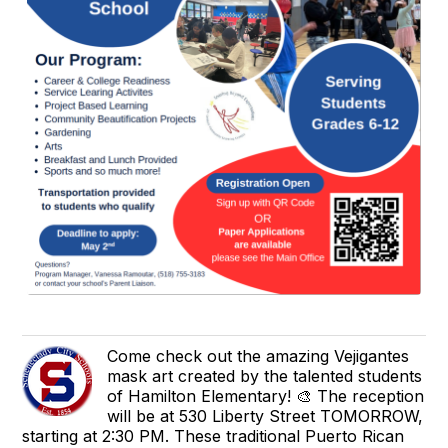
Come check out the amazing Vejigantes
mask art created by the talented students
of Hamilton Elementary! 🎨 The reception
will be at 530 Liberty Street TOMORROW,
starting at 2:30 PM. These traditional Puerto Rican