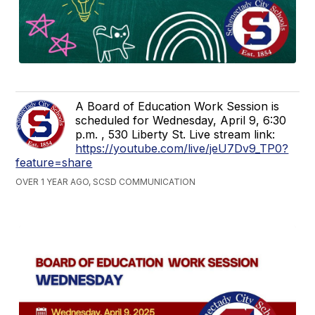
A Board of Education Work Session is
scheduled for Wednesday, April 9, 6:30
p.m. , 530 Liberty St. Live stream link:
https://youtube.com/live/jeU7Dv9_TP0?
feature=share
OVER 1 YEAR AGO, SCSD COMMUNICATION