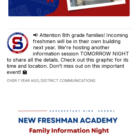
📢 Attention 8th grade families! Incoming
freshmen will be in their own building
next year. We’re hosting another
information session TOMORROW NIGHT
to share all the details. Check out this graphic for its
time and location. Don’t miss out on this important
event! 🏫
OVER 1 YEAR AGO, DISTRICT COMMUNICATIONS