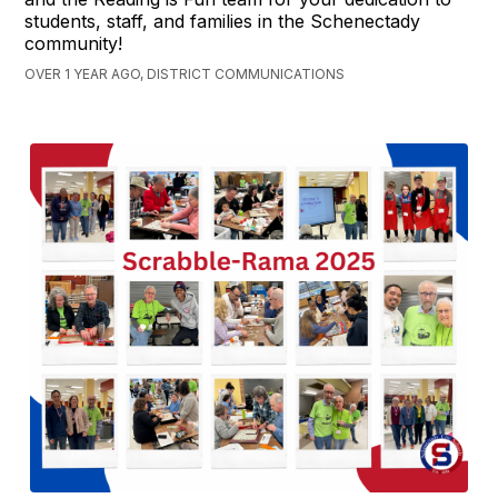
students, staff, and families in the Schenectady
community!
OVER 1 YEAR AGO, DISTRICT COMMUNICATIONS