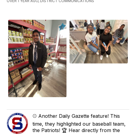
OVER 1 YEAR AGO, DISTRICT COMMUNICATIONS
⚾ Another Daily Gazette feature! This
time, they highlighted our baseball team,
the Patriots! 🏆 Hear directly from the