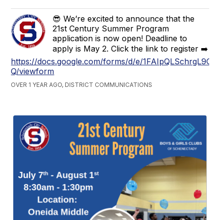
😎 We’re excited to announce that the
21st Century Summer Program
application is now open! Deadline to
apply is May 2. Click the link to register ➡️
https://docs.google.com/forms/d/e/1FAIpQLSchr
Q/viewform
OVER 1 YEAR AGO, DISTRICT COMMUNICATIONS