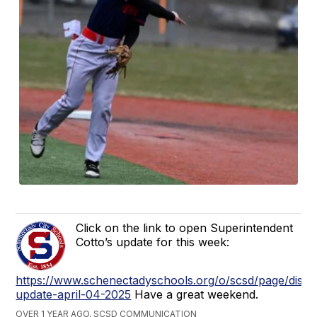
Click on the link to open Superintendent
Cotto’s update for this week:
https://www.schenectadyschools.org/o/scsd/page/distri
update-april-04-2025
Have a great weekend.
OVER 1 YEAR AGO, SCSD COMMUNICATION