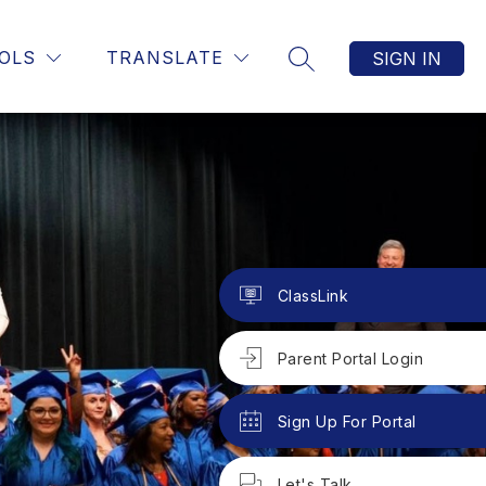
OLS
TRANSLATE
SIGN IN
SEARCH SITE
ClassLink
Parent Portal Login
Sign Up For Portal
Let's Talk