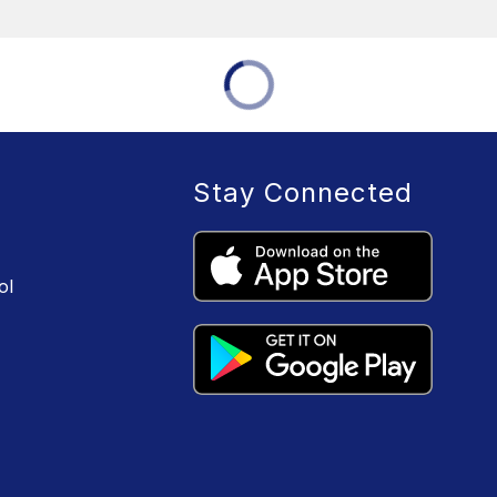
Stay Connected
ol