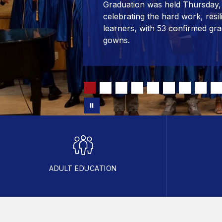
Graduation was held Thursday, 
celebrating the hard work, resi
learners, with 53 confirmed gra
gowns.
ADULT EDUCATION