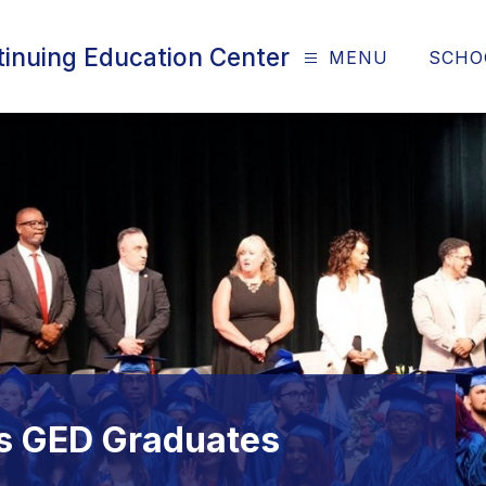
tinuing Education Center
MENU
SCHO
ns GED Graduates