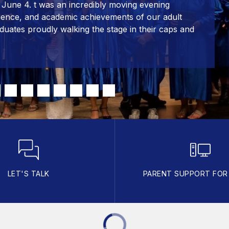
June 4. t was an incredibly moving evening
lience, and academic achievements of our adult
duates proudly walking the stage in their caps and
LET'S TALK
PARENT SUPPORT FO