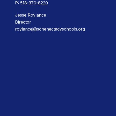
P:
518-370-8220
Jesse Roylance
Director
roylancej@schenectadyschools.org