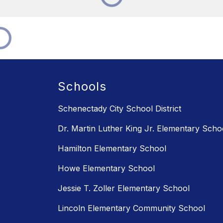
Schools
Schenectady City School District
Dr. Martin Luther King Jr. Elementary Scho
Hamilton Elementary School
Howe Elementary School
Jessie T. Zoller Elementary School
Lincoln Elementary Community School