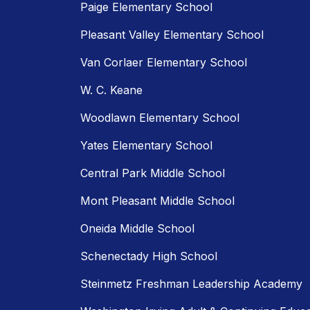
Paige Elementary School
Pleasant Valley Elementary School
Van Corlaer Elementary School
W. C. Keane
Woodlawn Elementary School
Yates Elementary School
Central Park Middle School
Mont Pleasant Middle School
Oneida Middle School
Schenectady High School
Steinmetz Freshman Leadership Academy