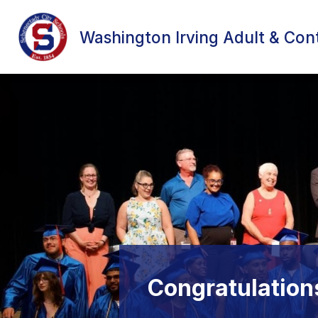
Skip
to
content
Washington Irving Adult & Con
Congratulatio