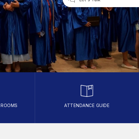
R ROOMS
ATTENDANCE GUIDE