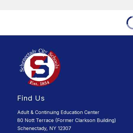
Find Us
Adult & Continuing Education Center
80 Nott Terrace (Former Clarkson Building)
Schenectady, NY 12307