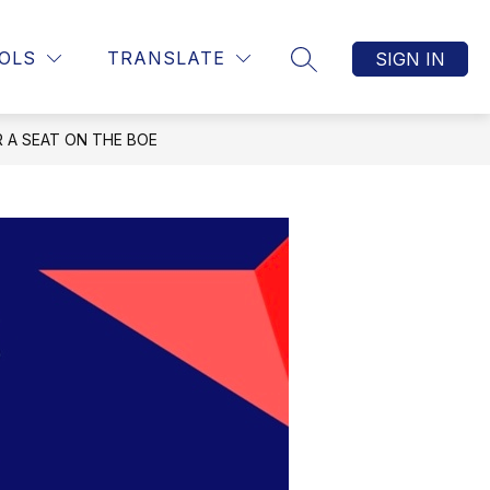
OLS
TRANSLATE
SIGN IN
SEARCH SITE
 A SEAT ON THE BOE