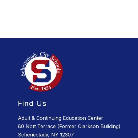
Find Us
Adult & Continuing Education Center
80 Nott Terrace (Former Clarkson Building)
Schenectady, NY 12307