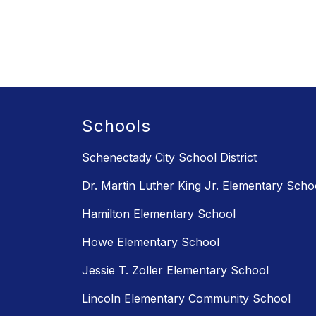
Schools
Schenectady City School District
Dr. Martin Luther King Jr. Elementary Scho
Hamilton Elementary School
Howe Elementary School
Jessie T. Zoller Elementary School
Lincoln Elementary Community School