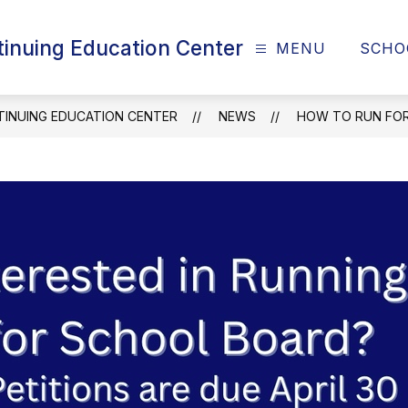
tinuing Education Center
MENU
SCHO
TINUING EDUCATION CENTER
NEWS
HOW TO RUN FOR