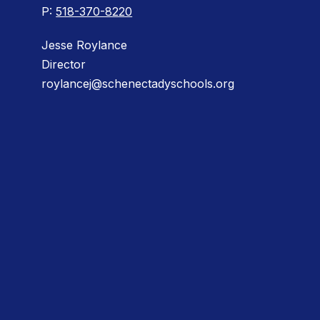
P:
518-370-8220
Jesse Roylance
Director
roylancej@schenectadyschools.org