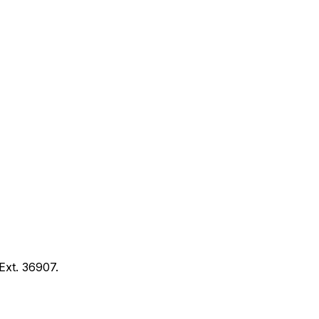
Ext. 36907.