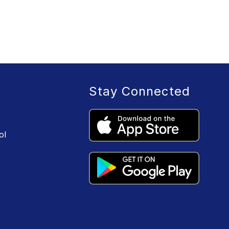
Stay Connected
ol