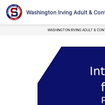
Skip
to
content
Washington Irving Adult & Con
WASHINGTON IRVING ADULT & CON