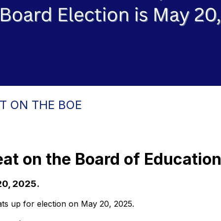
T ON THE BOE
eat on the Board of Educatio
20, 2025.
ts up for election on May 20, 2025.