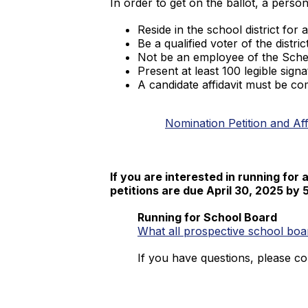
In order to get on the ballot, a perso
Reside in the school district for
Be a qualified voter of the district
Not be an employee of the Schen
Present at least 100 legible signa
A candidate affidavit must be co
Nomination Petition and Aff
If you are interested in running for 
petitions are due April 30, 2025 by 
Running for School Board
What all prospective school b
If you have questions, please co