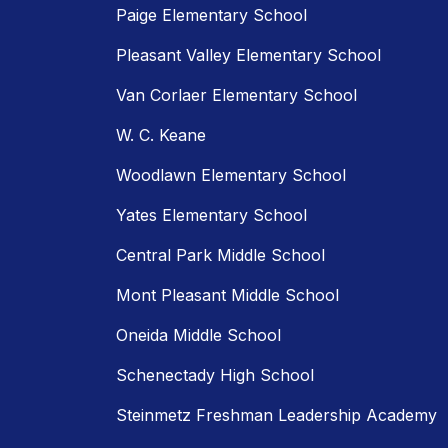
Paige Elementary School
Pleasant Valley Elementary School
Van Corlaer Elementary School
W. C. Keane
Woodlawn Elementary School
Yates Elementary School
Central Park Middle School
Mont Pleasant Middle School
Oneida Middle School
Schenectady High School
Steinmetz Freshman Leadership Academy