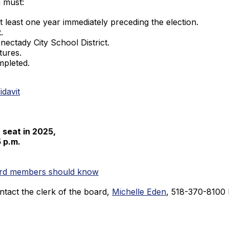
n must:
 at least one year immediately preceding the election.
.
ectady City School District.
tures.
mpleted.
idavit
a seat in 2025,
5 p.m.
oard members should know
ntact the clerk of the board,
Michelle Eden
, 518-370-8100 