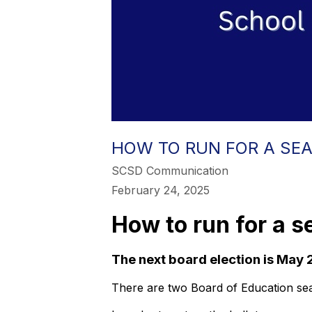
HOW TO RUN FOR A SEA
SCSD Communication
February 24, 2025
How to run for a s
The next board election is May 
There are two Board of Education sea